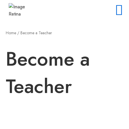
Home
/ Become a Teacher
Become a
Teacher