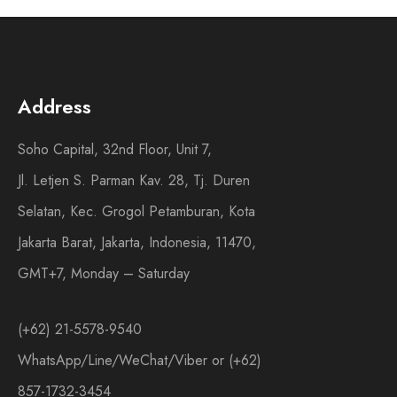
Address
Soho Capital, 32nd Floor, Unit 7,
Jl. Letjen S. Parman Kav. 28, Tj. Duren
Selatan, Kec. Grogol Petamburan, Kota
Jakarta Barat, Jakarta, Indonesia, 11470,
GMT+7, Monday – Saturday
(+62) 21-5578-9540
WhatsApp/Line/WeChat/Viber or (+62)
857-1732-3454