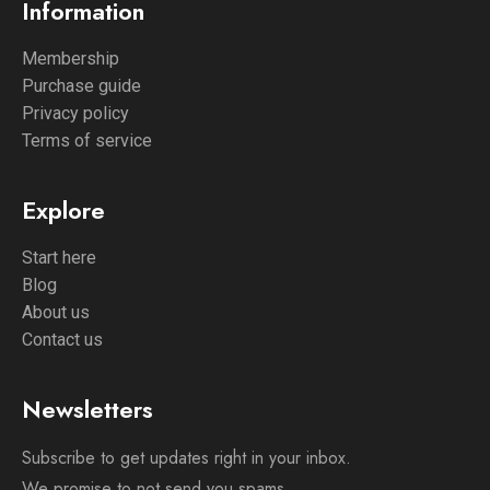
Information
Membership
Purchase guide
Privacy policy
Terms of service
Explore
Start here
Blog
About us
Contact us
Newsletters
Subscribe to get updates right in your inbox.
We promise to not send you spams.