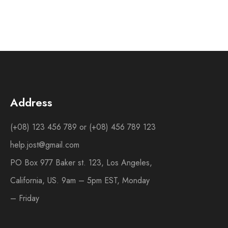
Address
(+08) 123 456 789 or (+08) 456 789 123
help.jost@gmail.com
PO Box 977 Baker st. 123, Los Angeles,
California, US. 9am – 5pm EST, Monday
– Friday