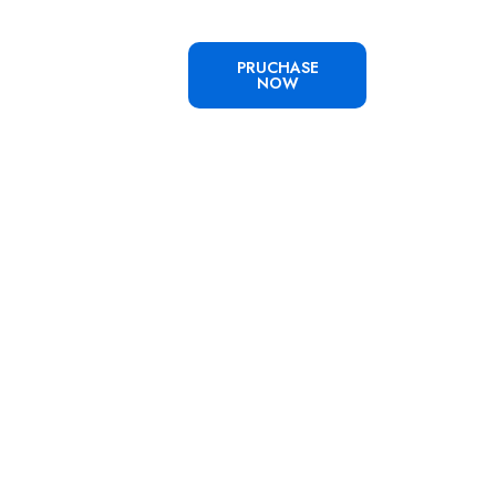
PRUCHASE
NOW