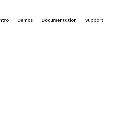
Intro
Demos
Documentation
Support