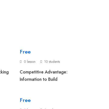
Free
0 lesson
10 students
cking
Competitive Advantage:
Information to Build
Free