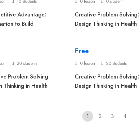
sson
10 students
0 lesson
0 student
titive Advantage:
Creative Problem Solving
ation to Build
Design Thinking in Health
Free
sson
20 students
0 lesson
20 students
ive Problem Solving:
Creative Problem Solving
n Thinking in Health
Design Thinking in Health
1
2
3
4