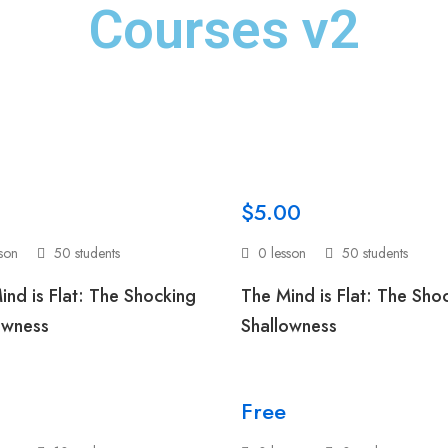
Courses v2
$5.00
sson
50 students
0 lesson
50 students
ind is Flat: The Shocking
The Mind is Flat: The Sho
owness
Shallowness
Free