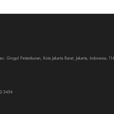
 Kec. Grogol Petamburan, Kota Jakarta Barat, Jakarta, Indonesia,
32-3454