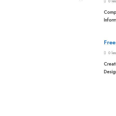
0 le
Compe
Inform
Free
0 le
Creat
Desig