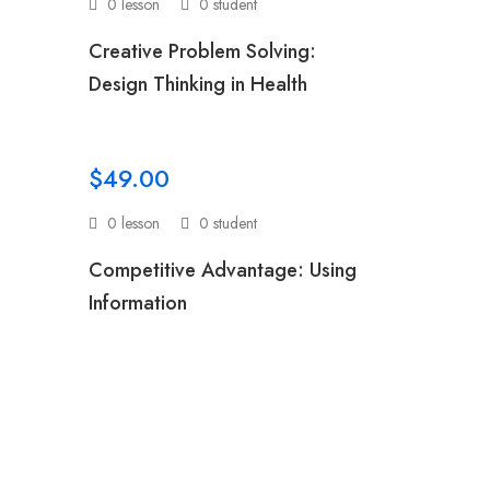
0 lesson
0 student
:
Creative Problem Solving:
Design Thinking in Health
$49.00
0 lesson
0 student
:
Competitive Advantage: Using
Information