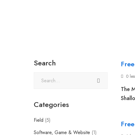
Search
Free
0 le
The M
Shall
Categories
Field
(5)
Free
Software, Game & Website
(1)