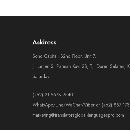
Address
Soho Capital, 32nd Floor, Unit 7,
Jl. Letjen S. Parman Kav. 28, Tj. Duren Selatan,
Saturday
(+62) 21-5578-9540
WhatsApp/Line/WeChat/Viber or (+62) 857-17
marketing@translatorsglobal-languagespro.com