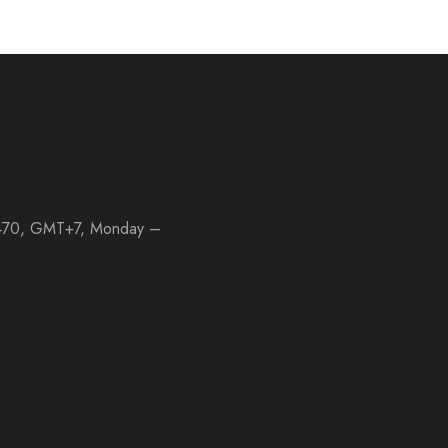
 11470, GMT+7, Monday –