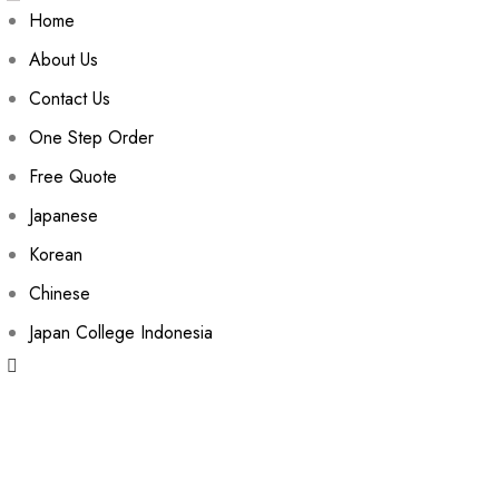
Home
About Us
Contact Us
One Step Order
Free Quote
Japanese
Korean
Chinese
Japan College Indonesia