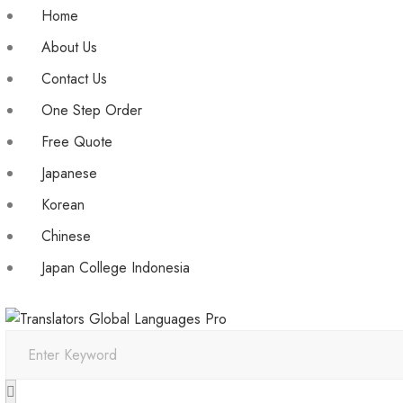
Home
About Us
Contact Us
One Step Order
Free Quote
Japanese
Korean
Chinese
Japan College Indonesia