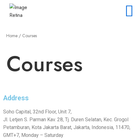
Home
/ Courses
Courses
Address
Soho Capital, 32nd Floor, Unit 7,
Jl. Letjen S. Parman Kav. 28, Tj. Duren Selatan, Kec. Grogol
Petamburan, Kota Jakarta Barat, Jakarta, Indonesia, 11470,
GMT+7, Monday – Saturday