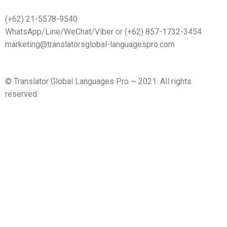
(+62) 21-5578-9540
WhatsApp/Line/WeChat/Viber or (+62) 857-1732-3454
marketing@translatorsglobal-languagespro.com
©
Translator Global Languages Pro ~ 2021. All rights
reserved.