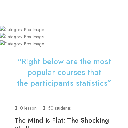
Coaching
Consulting
Courses
“Right below are the most
popular courses that
the participants statistics”
0 lesson
50 students
The Mind is Flat: The Shocking