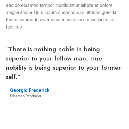
sed do eiusmod tempor incididunt ut labore et dolore
magna aliqua. Quis ipsum suspendisse ultrices gravida.
Risus commodo viverra maecenas accumsan lacus vel
facilisis.
“There is nothing noble in being
superior to your fellow man, true
nobility is being superior to your former
self.”
Georgio Frederick
Director/Producer
/