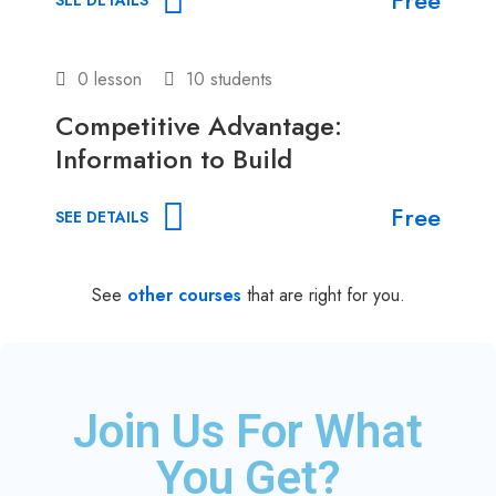
0 lesson
10 students
Competitive Advantage:
Information to Build
Free
SEE DETAILS
See
other courses
that are right for you.
Join Us For What
You Get?