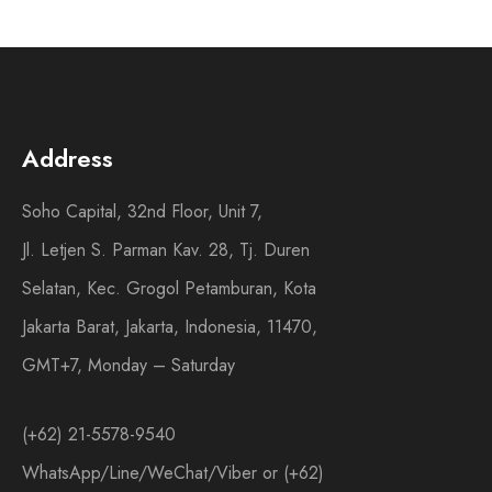
Address
Soho Capital, 32nd Floor, Unit 7,
Jl. Letjen S. Parman Kav. 28, Tj. Duren
Selatan, Kec. Grogol Petamburan, Kota
Jakarta Barat, Jakarta, Indonesia, 11470,
GMT+7, Monday – Saturday
(+62) 21-5578-9540
WhatsApp/Line/WeChat/Viber or (+62)