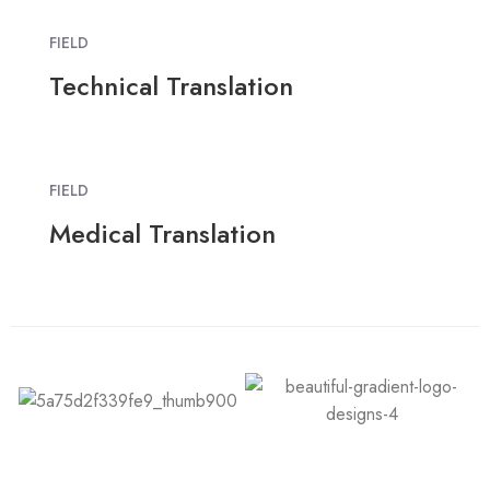
FIELD
Technical Translation
FIELD
Medical Translation