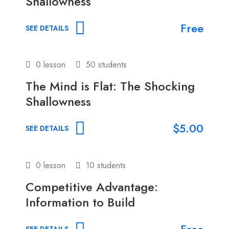
Shallowness
Free
SEE DETAILS
0 lesson
50 students
The Mind is Flat: The Shocking
Shallowness
$5.00
SEE DETAILS
0 lesson
10 students
Competitive Advantage:
Information to Build
Free
SEE DETAILS