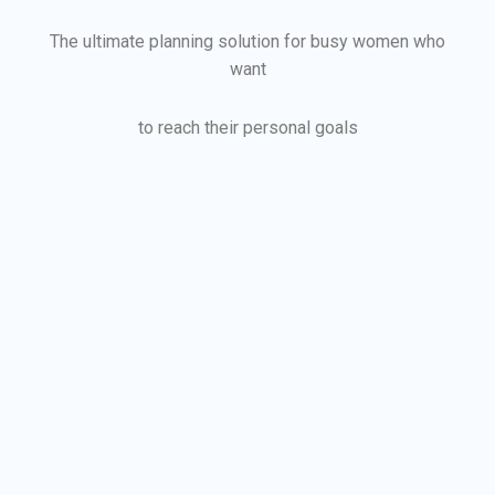
The ultimate planning solution for busy women who
want
to reach their personal goals