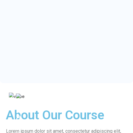
About Our Course
Lorem ipsum dolor sit amet, consectetur adipiscing elit,