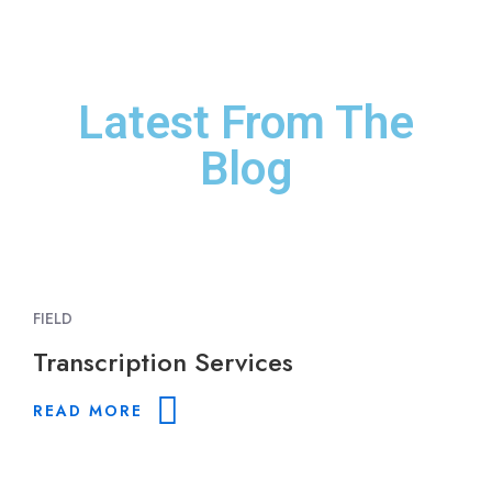
Jorgen J. Hansen
Director/Producer
Latest From The
Blog
FIELD
Transcription Services
READ MORE