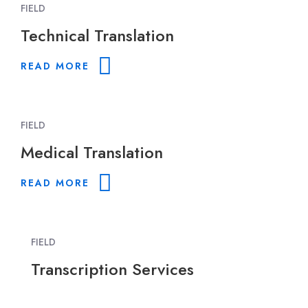
FIELD
Technical Translation
READ MORE
FIELD
Medical Translation
READ MORE
FIELD
Transcription Services