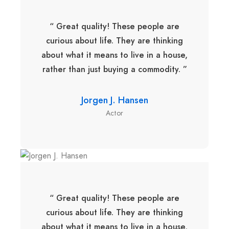
“ Great quality! These people are
curious about life. They are thinking
about what it means to live in a house,
rather than just buying a commodity. ”
Jorgen J. Hansen
Actor
“ Great quality! These people are
curious about life. They are thinking
about what it means to live in a house,