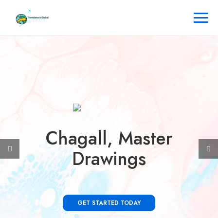
Chagall, Master
Drawings
GET STARTED TODAY