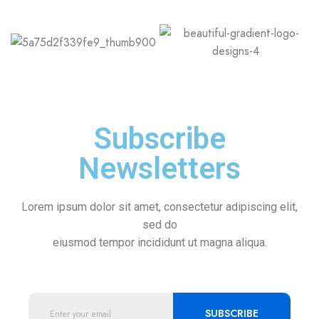
Subscribe
Newsletters
Lorem ipsum dolor sit amet, consectetur adipiscing elit,
sed do
eiusmod tempor incididunt ut magna aliqua.