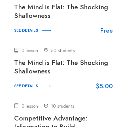
The Mind is Flat: The Shocking
Shallowness
Free
SEE DETAILS
0 lesson
50 students
The Mind is Flat: The Shocking
Shallowness
$5.00
SEE DETAILS
0 lesson
10 students
Competitive Advantage:
Information to Build