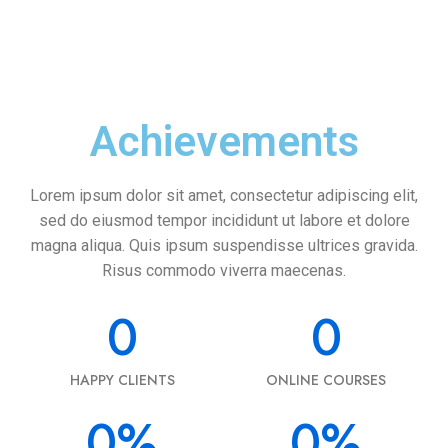
Achievements
Lorem ipsum dolor sit amet, consectetur adipiscing elit,
sed do eiusmod tempor incididunt ut labore et dolore
magna aliqua. Quis ipsum suspendisse ultrices gravida.
Risus commodo viverra maecenas.
0
0
HAPPY CLIENTS
ONLINE COURSES
0
%
0
%