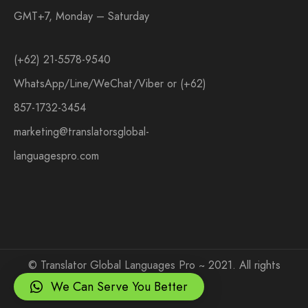
GMT+7, Monday – Saturday
(+62) 21-5578-9540
WhatsApp/Line/WeChat/Viber or (+62)
857-1732-3454
marketing@translatorsglobal-
languagespro.com
©
Translator Global Languages Pro ~ 2021. All rights
reserved.
We Can Serve You Better