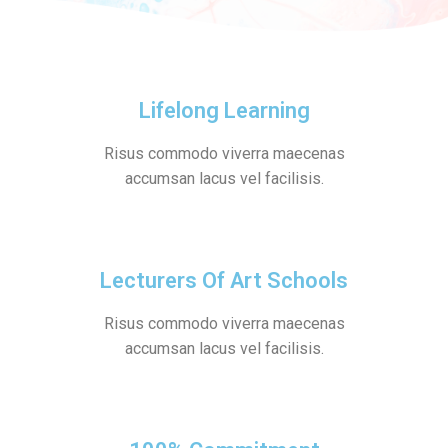
Lifelong Learning
Risus commodo viverra maecenas
accumsan lacus vel facilisis.
Lecturers Of Art Schools
Risus commodo viverra maecenas
accumsan lacus vel facilisis.