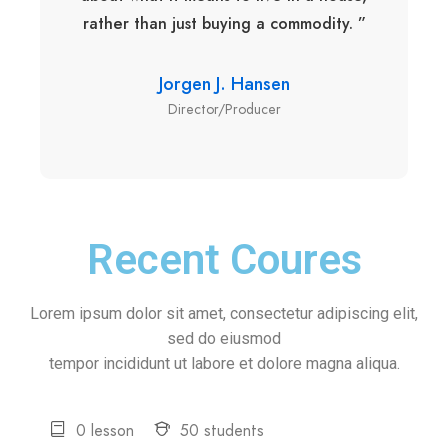
rather than just buying a commodity. ”
Jorgen J. Hansen
Director/Producer
Recent Coures
Lorem ipsum dolor sit amet, consectetur adipiscing elit,
sed do eiusmod
tempor incididunt ut labore et dolore magna aliqua.
0 lesson
50 students