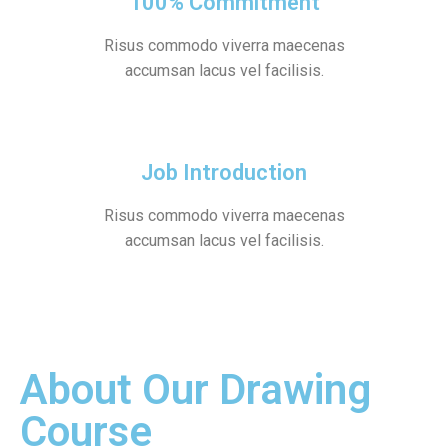
100% Commitment
Risus commodo viverra maecenas
accumsan lacus vel facilisis.
Job Introduction
Risus commodo viverra maecenas
accumsan lacus vel facilisis.
About Our Drawing
Course