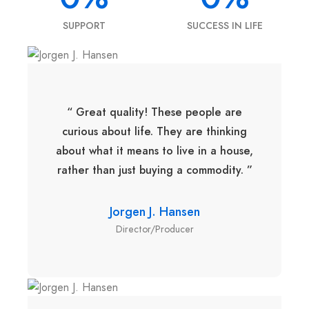
SUPPORT
SUCCESS IN LIFE
“ Great quality! These people are
curious about life. They are thinking
about what it means to live in a house,
rather than just buying a commodity. ”
Jorgen J. Hansen
Director/Producer