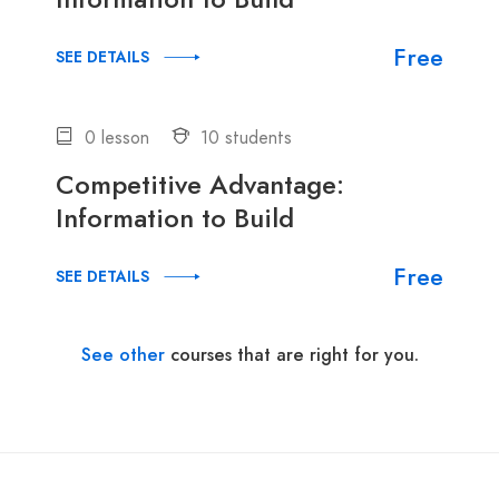
Free
SEE DETAILS
0 lesson
10 students
Competitive Advantage:
Information to Build
Free
SEE DETAILS
See other
courses that are right for you.