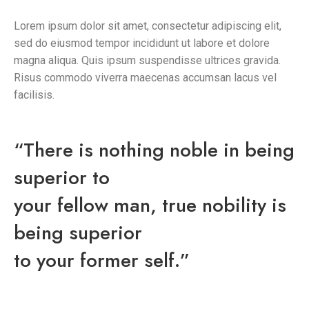
Lorem ipsum dolor sit amet, consectetur adipiscing elit,
sed do eiusmod tempor incididunt ut labore et dolore
magna aliqua. Quis ipsum suspendisse ultrices gravida.
Risus commodo viverra maecenas accumsan lacus vel
facilisis.
“There is nothing noble in being
superior to
your fellow man, true nobility is
being superior
to your former self.”