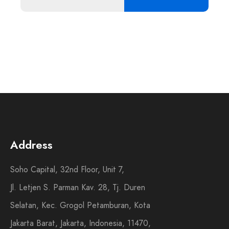
Address
Soho Capital, 32nd Floor, Unit 7,
Jl. Letjen S. Parman Kav. 28, Tj. Duren
Selatan, Kec. Grogol Petamburan, Kota
Jakarta Barat, Jakarta, Indonesia, 11470,