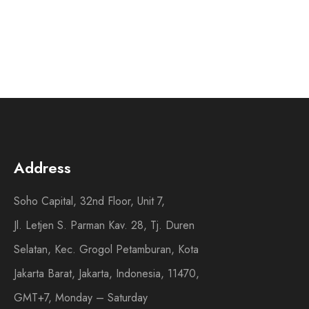
Address
Soho Capital, 32nd Floor, Unit 7,
Jl. Letjen S. Parman Kav. 28, Tj. Duren
Selatan, Kec. Grogol Petamburan, Kota
Jakarta Barat, Jakarta, Indonesia, 11470,
GMT+7, Monday – Saturday