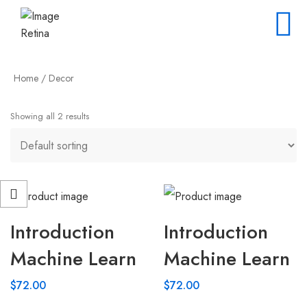
Home
/ Decor
Showing all 2 results
Introduction
Introduction
Machine Learn
Machine Learn
$
72.00
$
72.00