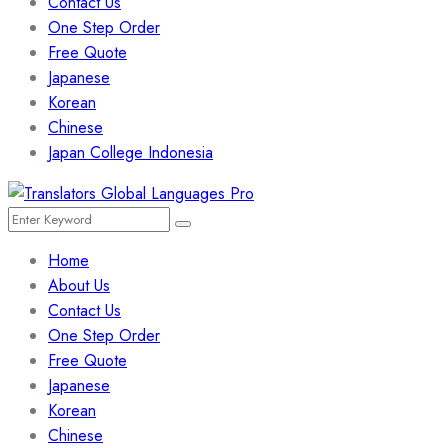
Contact Us
One Step Order
Free Quote
Japanese
Korean
Chinese
Japan College Indonesia
Menu
Search
Search
for:
Home
About Us
Contact Us
One Step Order
Free Quote
Japanese
Korean
Chinese