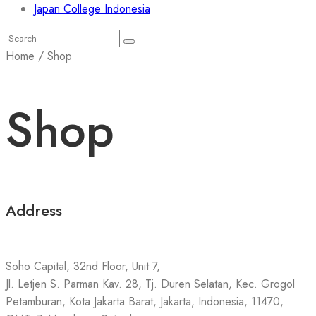
Japan College Indonesia
Search
Search
for:
Home
/ Shop
Shop
Address
Soho Capital, 32nd Floor, Unit 7,
Jl. Letjen S. Parman Kav. 28, Tj. Duren Selatan, Kec. Grogol
Petamburan, Kota Jakarta Barat, Jakarta, Indonesia, 11470,