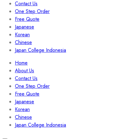
Contact Us
One Step Order
Free Quote
Japanese
Korean
Chinese
Japan College Indonesia
Menu
Home
About Us
Contact Us
One Step Order
Free Quote
Japanese
Korean
Chinese
Japan College Indonesia