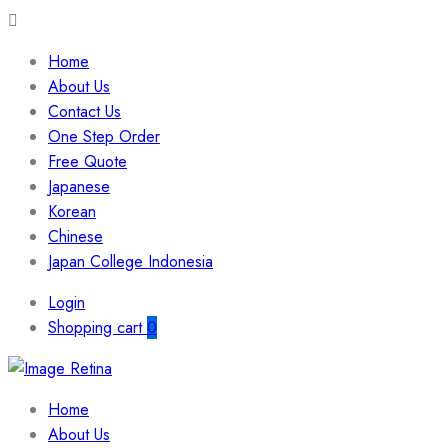
Home
About Us
Contact Us
One Step Order
Free Quote
Japanese
Korean
Chinese
Japan College Indonesia
Login
Shopping cart
0
Home
About Us