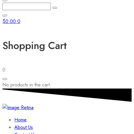
Enter
Search
Keyword
Search
for:
Close
$
0.00
0
Shopping Cart
0
No products in the cart.
Home
About Us