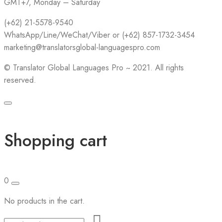
GMT+7, Monday – Saturday
(+62) 21-5578-9540
WhatsApp/Line/WeChat/Viber or (+62) 857-1732-3454
marketing@translatorsglobal-languagespro.com
©
Translator Global Languages Pro ~ 2021. All rights
reserved.
Shopping cart
0
No products in the cart.