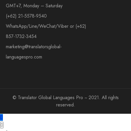
GMT+7, Monday – Saturday
(+62) 21-5578-9540
WhatsApp/Line/WeChat/Viber or (+62)
857-1732-3454
marketing@translatorsglobal-
languagespro.com
©
Translator Global Languages Pro ~ 2021. All rights
reserved.