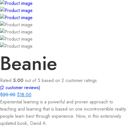
Beanie
Rated
5.00
out of 5 based on
2
customer ratings
(
2
customer reviews)
$
20.00
$
18.00
Experiential learning is a powerful and proven approach to
teaching and learning that is based on one incontrovertible reality:
people learn best through experience. Now, in this extensively
updated book, David A.