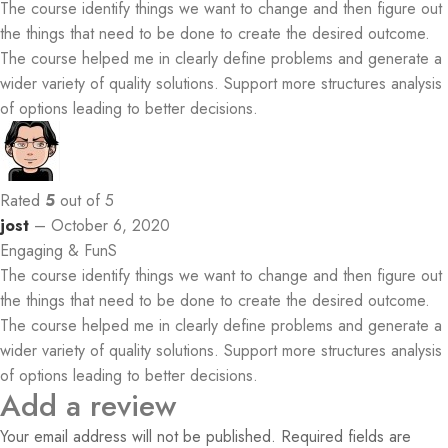
The course identify things we want to change and then figure out
the things that need to be done to create the desired outcome.
The course helped me in clearly define problems and generate a
wider variety of quality solutions. Support more structures analysis
of options leading to better decisions.
Rated
5
out of 5
jost
–
October 6, 2020
Engaging & FunS
The course identify things we want to change and then figure out
the things that need to be done to create the desired outcome.
The course helped me in clearly define problems and generate a
wider variety of quality solutions. Support more structures analysis
of options leading to better decisions.
Add a review
Your email address will not be published.
Required fields are