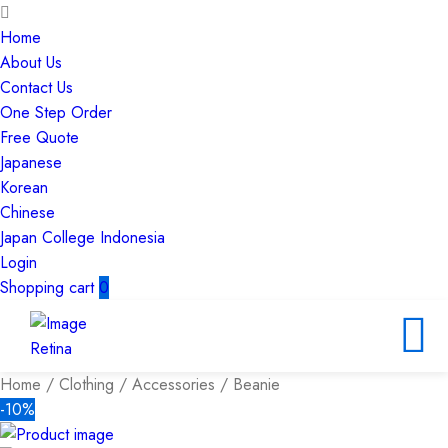
Home
About Us
Contact Us
One Step Order
Free Quote
Japanese
Korean
Chinese
Japan College Indonesia
Login
Shopping cart
0
Home
/
Clothing
/
Accessories
/ Beanie
-10%