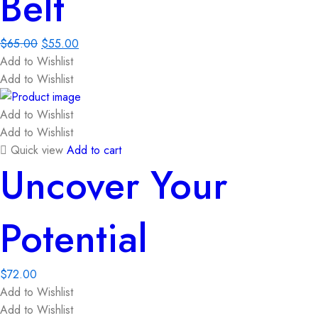
Belt
$
65.00
$
55.00
Add to Wishlist
Add to Wishlist
Add to Wishlist
Add to Wishlist
Quick view
Add to cart
Uncover Your
Potential
$
72.00
Add to Wishlist
Add to Wishlist