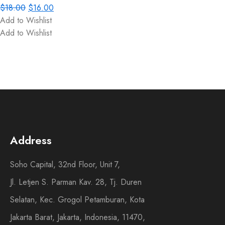
$
18.00
$
16.00
Add to Wishlist
Add to Wishlist
Address
Soho Capital, 32nd Floor, Unit 7,
Jl. Letjen S. Parman Kav. 28, Tj. Duren
Selatan, Kec. Grogol Petamburan, Kota
Jakarta Barat, Jakarta, Indonesia, 11470,