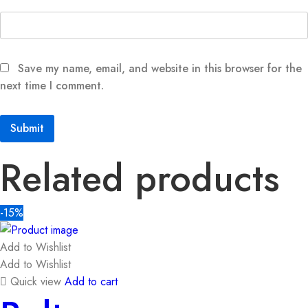
Save my name, email, and website in this browser for the
next time I comment.
Related products
-15%
Add to Wishlist
Add to Wishlist
Quick view
Add to cart