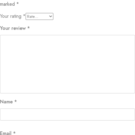
marked
*
Your rating
*
Your review
*
Name
*
Email
*