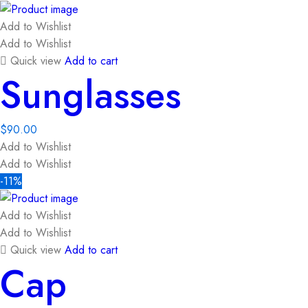
Add to Wishlist
Add to Wishlist
Quick view
Add to cart
Sunglasses
$
90.00
Add to Wishlist
Add to Wishlist
-11%
Add to Wishlist
Add to Wishlist
Quick view
Add to cart
Cap