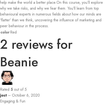
help make the world a better place.On this course, you’ll explore
why we take risks, and why we fear them. You’ll learn from top
behavioural experts in numerous fields about how our minds are
‘flatter’ than we think, uncovering the influence of marketing and
peer behaviour in the process.
color
Red
2 reviews for
Beanie
Rated
5
out of 5
jost
–
October 6, 2020
Engaging & Fun