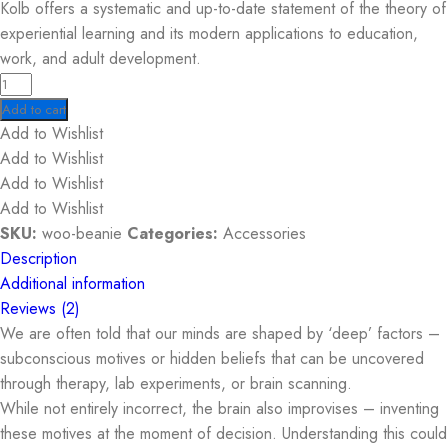
Kolb offers a systematic and up-to-date statement of the theory of
experiential learning and its modern applications to education,
work, and adult development.
Add to cart
Add to Wishlist
Add to Wishlist
Add to Wishlist
Add to Wishlist
SKU:
woo-beanie
Categories:
Accessories
Description
Additional information
Reviews (2)
We are often told that our minds are shaped by ‘deep’ factors –
subconscious motives or hidden beliefs that can be uncovered
through therapy, lab experiments, or brain scanning.
While not entirely incorrect, the brain also improvises – inventing
these motives at the moment of decision. Understanding this could