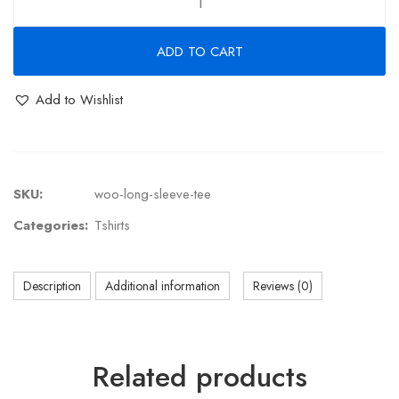
ADD TO CART
Add to Wishlist
SKU:
woo-long-sleeve-tee
Categories:
Tshirts
Description
Additional information
Reviews (0)
Related products