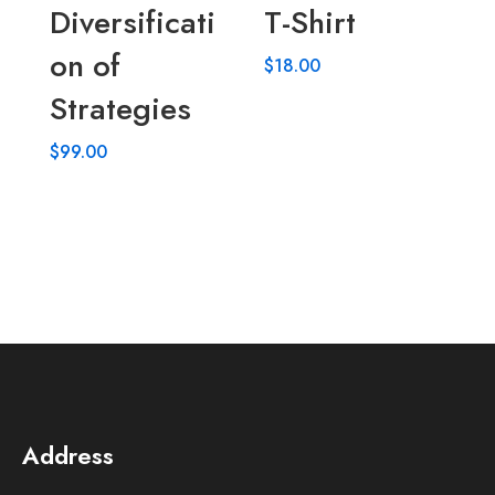
Diversificati
T-Shirt
on of
$
18.00
Strategies
$
99.00
Address