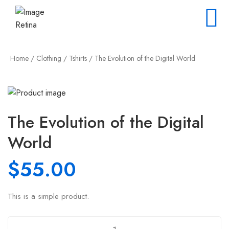
Home
/
Clothing
/
Tshirts
/ The Evolution of the Digital World
The Evolution of the Digital
World
$
55.00
This is a simple product.