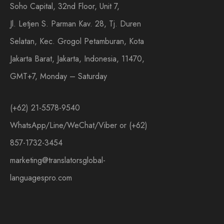
Soho Capital, 32nd Floor, Unit 7,
Jl. Letjen S. Parman Kav. 28, Tj. Duren
Selatan, Kec. Grogol Petamburan, Kota
Jakarta Barat, Jakarta, Indonesia, 11470,
GMT+7, Monday – Saturday
(+62) 21-5578-9540
WhatsApp/Line/WeChat/Viber or (+62)
857-1732-3454
marketing@translatorsglobal-
languagespro.com