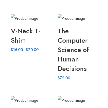
V-Neck T-
The
Shirt
Computer
Science of
$
15.00
–
$
20.00
Human
Decisions
$
72.00