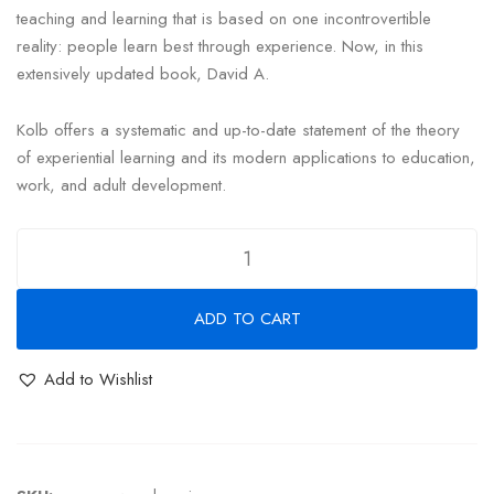
teaching and learning that is based on one incontrovertible
reality: people learn best through experience. Now, in this
extensively updated book, David A.
Kolb offers a systematic and up-to-date statement of the theory
of experiential learning and its modern applications to education,
work, and adult development.
ADD TO CART
Add to Wishlist