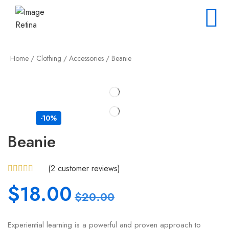
Home
/
Clothing
/
Accessories
/ Beanie
-10%
Beanie
(
2
customer reviews)
$
18.00
$
20.00
Experiential learning is a powerful and proven approach to