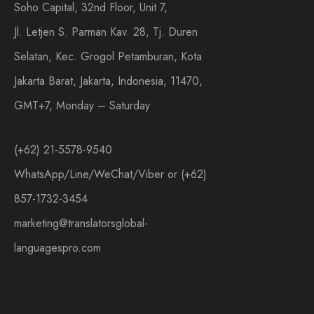
Soho Capital, 32nd Floor, Unit 7,
Jl. Letjen S. Parman Kav. 28, Tj. Duren
Selatan, Kec. Grogol Petamburan, Kota
Jakarta Barat, Jakarta, Indonesia, 11470,
GMT+7, Monday – Saturday
(+62) 21-5578-9540
WhatsApp/Line/WeChat/Viber or (+62)
857-1732-3454
marketing@translatorsglobal-
languagespro.com