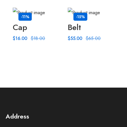
-11%
-15%
Cap
Belt
$
16.00
$
18.00
$
55.00
$
65.00
Address