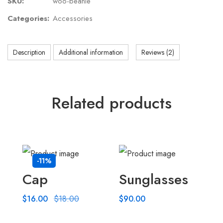
SKU:
woo-beanie
Categories:
Accessories
Description
Additional information
Reviews (2)
Related products
-11%
Cap
Sunglasses
$
16.00
$
18.00
$
90.00